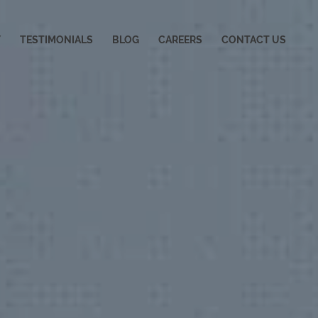
Y
TESTIMONIALS
BLOG
CAREERS
CONTACT US