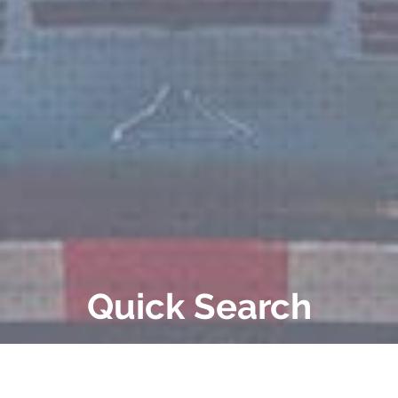
Quick Search