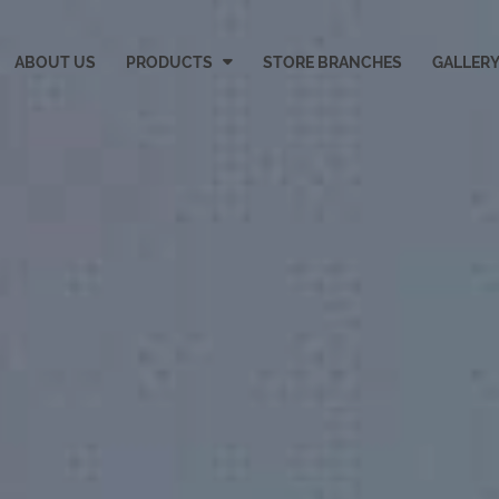
ABOUT US
PRODUCTS
STORE BRANCHES
GALLER