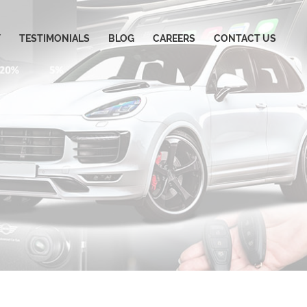
Y
TESTIMONIALS
BLOG
CAREERS
CONTACT US