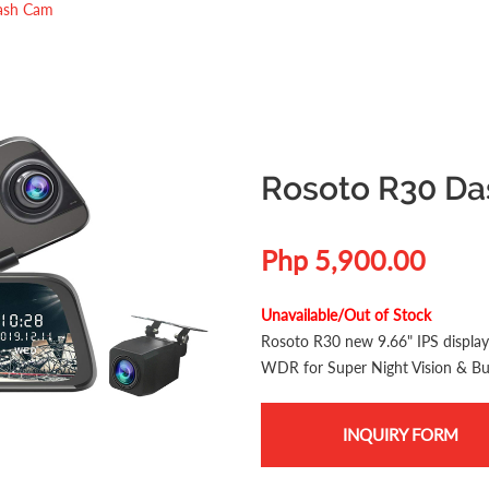
ash Cam
Rosoto R30 D
Php 5,900.00
Unavailable/Out of Stock
Rosoto R30 new 9.66" IPS displ
WDR for Super Night Vision & Bui
INQUIRY FORM