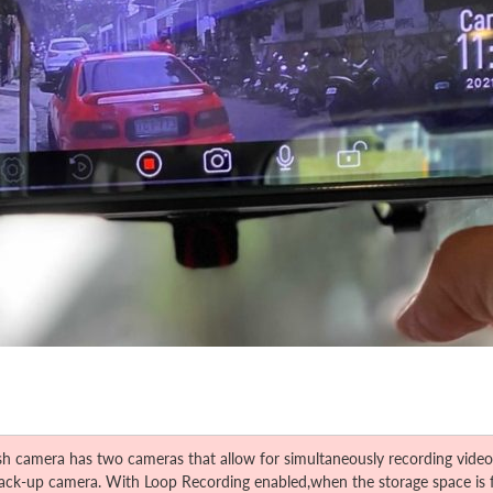
mera has two cameras that allow for simultaneously recording videos f
 back-up camera. With Loop Recording enabled,when the storage space is fu