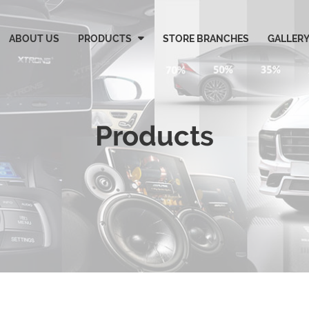
ABOUT US
PRODUCTS
STORE BRANCHES
GALLER
Products