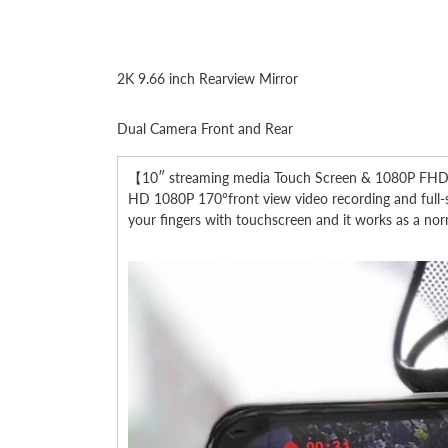
2K 9.66 inch Rearview Mirror
Dual Camera Front and Rear
【10″ streaming media Touch Screen & 1080P FHD Rec
HD 1080P 170°front view video recording and full-scr
your fingers with touchscreen and it works as a norm