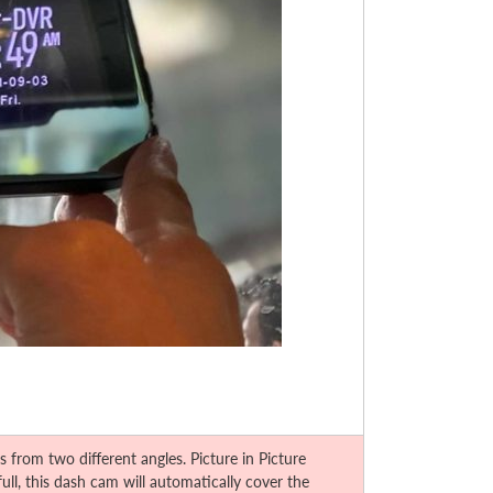
rom two different angles. Picture in Picture
ll, this dash cam will automatically cover the