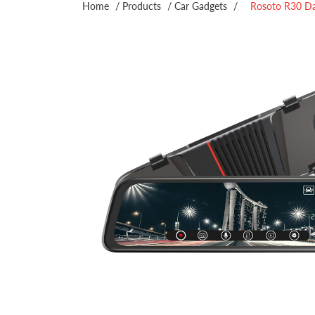
Home
/
Products
/
Car Gadgets
/
Rosoto R30 D