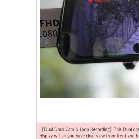
【Dual Dash Cam & Loop Recording】This Dual dash ca
display will let you have clear view from front and