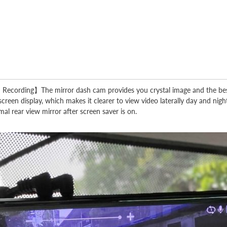
ording】The mirror dash cam provides you crystal image and the best vi
een display, which makes it clearer to view video laterally day and night
al rear view mirror after screen saver is on.