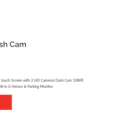
ash Cam
ay touch Screen with 2 HD Cameras Dash Cam 1080P,
lt-in G-Sensor & Parking Monitor.