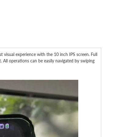
sual experience with the 10 inch IPS screen. Full
. All operations can be easily navigated by swiping