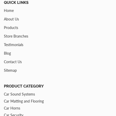
QUICK LINKS
Home
About Us
Products
Store Branches
Testimonials
Blog
Contact Us
Sitemap
PRODUCT CATEGORY
Car Sound Systems
Car Matting and Flooring
Car Horns
Car Security