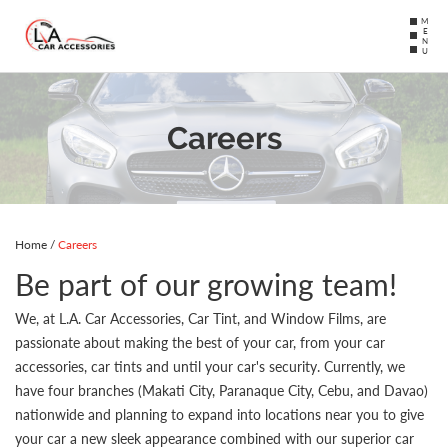
MENU
Careers
Home
/
Careers
Be part of our growing team!
We, at L.A. Car Accessories, Car Tint, and Window Films, are
passionate about making the best of your car, from your car
accessories, car tints and until your car's security. Currently, we
have four branches (Makati City, Paranaque City, Cebu, and Davao)
nationwide and planning to expand into locations near you to give
your car a new sleek appearance combined with our superior car