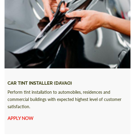
CAR TINT INSTALLER (DAVAO)
Perform tint installation to automobiles, residences and
commercial buildings with expected highest level of customer
satisfaction.
APPLY NOW