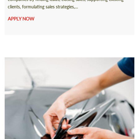
clients, formulating sales strategies,…
APPLY NOW