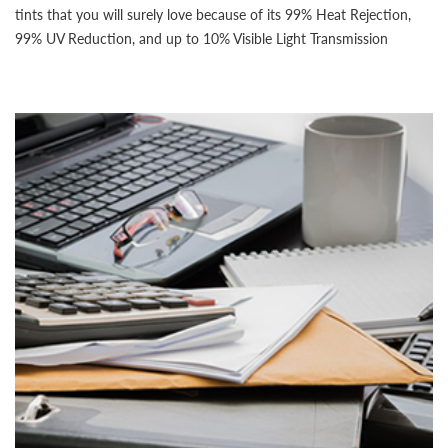
tints that you will surely love because of its 99% Heat Rejection,
99% UV Reduction, and up to 10% Visible Light Transmission