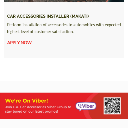
CAR ACCESSORIES INSTALLER (MAKATI)
Perform installation of accessories to automobiles with expected
highest level of customer satisfaction.
APPLY NOW