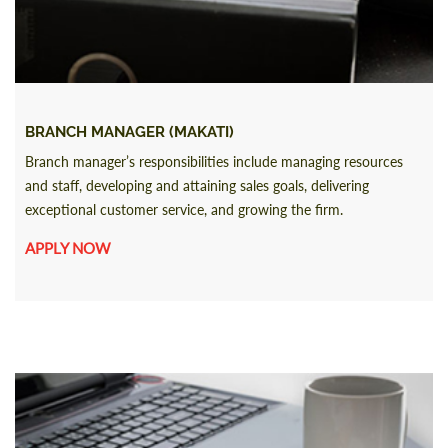
BRANCH MANAGER (MAKATI)
Branch manager’s responsibilities include managing resources
and staff, developing and attaining sales goals, delivering
exceptional customer service, and growing the firm.
APPLY NOW