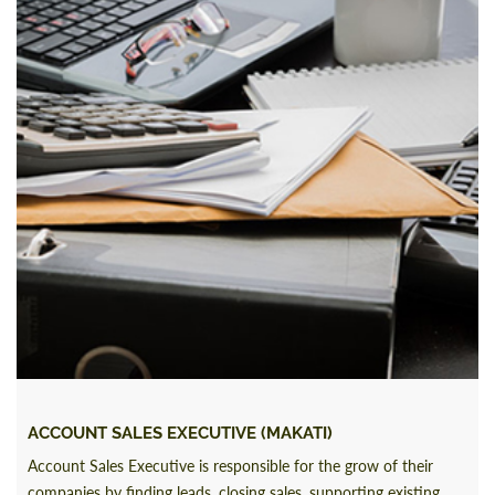
ACCOUNT SALES EXECUTIVE (MAKATI)
Account Sales Executive is responsible for the grow of their
companies by finding leads, closing sales, supporting existing