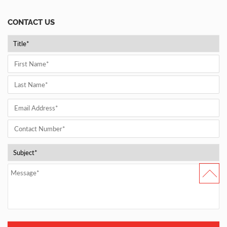
CONTACT US