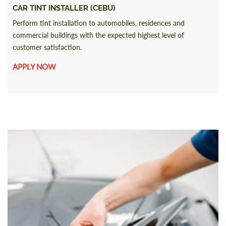
CAR TINT INSTALLER (CEBU)
Perform tint installation to automobiles, residences and
commercial buildings with the expected highest level of
customer satisfaction.
APPLY NOW