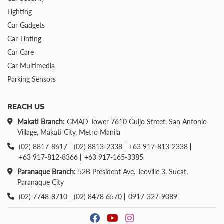
Lighting
Car Gadgets
Car Tinting
Car Care
Car Multimedia
Parking Sensors
REACH US
Makati Branch:
GMAD Tower 7610 Guijo Street, San Antonio
Village, Makati City, Metro Manila
(02) 8817-8617
(02) 8813-2338
+63 917-813-2338
+63 917-812-8366
+63 917-165-3385
Paranaque Branch:
52B President Ave. Teoville 3, Sucat,
Paranaque City
(02) 7748-8710
(02) 8478 6570
0917-327-9089