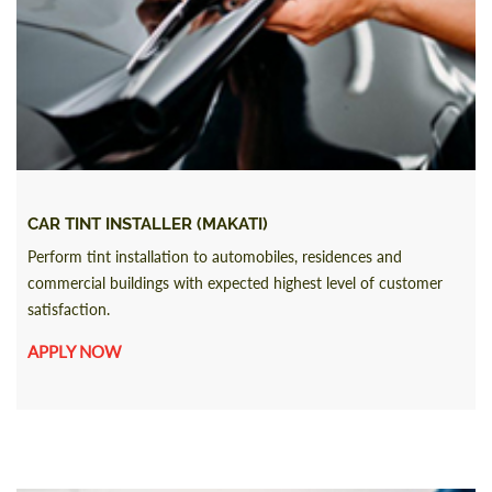
CAR TINT INSTALLER (MAKATI)
Perform tint installation to automobiles, residences and
commercial buildings with expected highest level of customer
satisfaction.
APPLY NOW