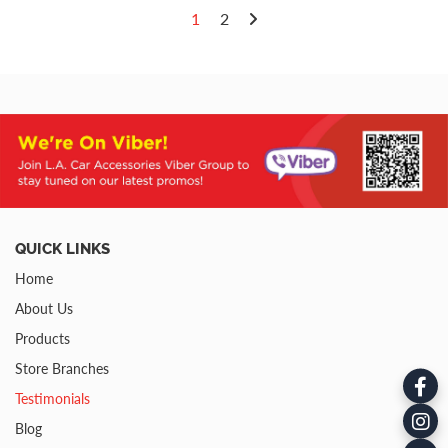
1
2
QUICK LINKS
Home
About Us
Products
Store Branches
Testimonials
Blog