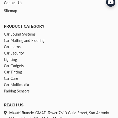
Contact Us
Sitemap
PRODUCT CATEGORY
Car Sound Systems
Car Matting and Flooring
Car Horns
Car Security
Lighting
Car Gadgets
Car Tinting
Car Care
Car Multimedia
Parking Sensors
REACH US
Makati Branch:
GMAD Tower 7610 Guijo Street, San Antonio