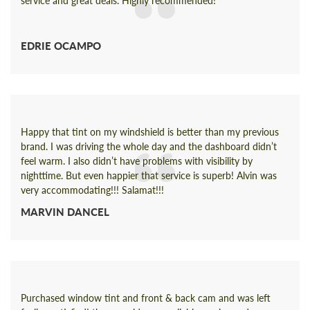
service and great deals. Highly recommended!
EDRIE OCAMPO
Happy that tint on my windshield is better than my previous
brand. I was driving the whole day and the dashboard didn’t
feel warm. I also didn’t have problems with visibility by
nighttime. But even happier that service is superb! Alvin was
very accommodating!!! Salamat!!!
MARVIN DANCEL
Purchased window tint and front & back cam and was left