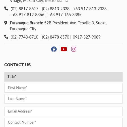
Village, Makati City, Metro Manila
(02) 8817-8617
(02) 8813-2338
+63 917-813-2338
+63 917-812-8366
+63 917-165-3385
Paranaque Branch:
52B President Ave. Teoville 3, Sucat,
Paranaque City
(02) 7748-8710
(02) 8478 6570
0917-327-9089
CONTACT US