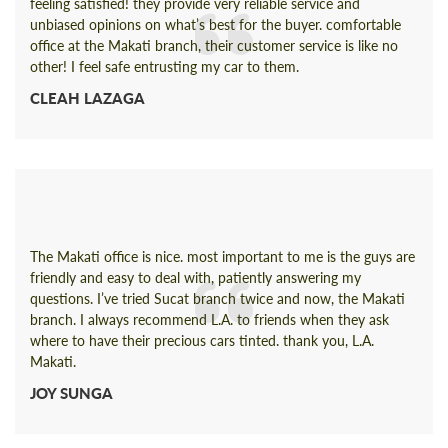
feeling satisfied! they provide very reliable service and
unbiased opinions on what’s best for the buyer. comfortable
office at the Makati branch, their customer service is like no
other! I feel safe entrusting my car to them.
CLEAH LAZAGA
The Makati office is nice. most important to me is the guys are
friendly and easy to deal with, patiently answering my
questions. I’ve tried Sucat branch twice and now, the Makati
branch. I always recommend L.A. to friends when they ask
where to have their precious cars tinted. thank you, L.A.
Makati.
JOY SUNGA