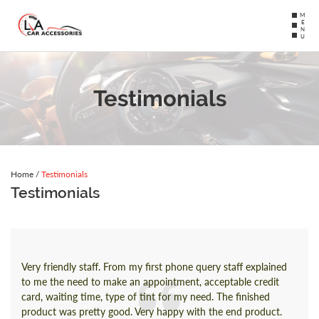
MENU
Testimonials
Home
/
Testimonials
Testimonials
Very friendly staff. From my first phone query staff explained
to me the need to make an appointment, acceptable credit
card, waiting time, type of tint for my need. The finished
product was pretty good. Very happy with the end product.