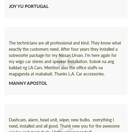
JOY YU PORTUGAL
The technicians are all professional and kind. They know what
exactly the customers need. After four years they installed a
subwoofer package for my Nissan Urvan. I’m here again for
my wigo car stereo and speaker installation. Subok na ang
kalidad ng LA Cars. Mention also the office staffs na
magaganda at mababait. Thanks L.A. Car accessories.
MANNY APOSTOL
Dashcam, alarm, head unit, wiper, new bulbs. everything I
need, installed and all good. Thank new you for the awesome