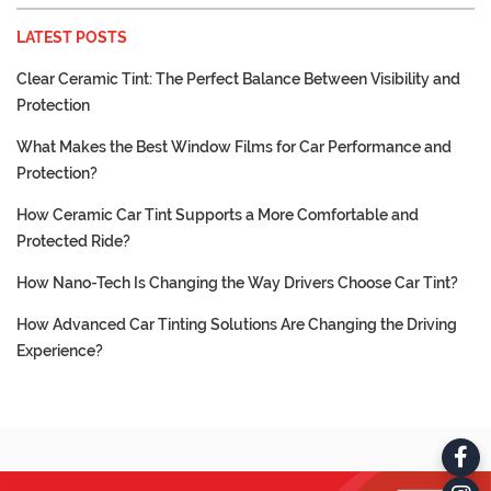
LATEST POSTS
Clear Ceramic Tint: The Perfect Balance Between Visibility and
Protection
What Makes the Best Window Films for Car Performance and
Protection?
How Ceramic Car Tint Supports a More Comfortable and
Protected Ride?
How Nano-Tech Is Changing the Way Drivers Choose Car Tint?
How Advanced Car Tinting Solutions Are Changing the Driving
Experience?