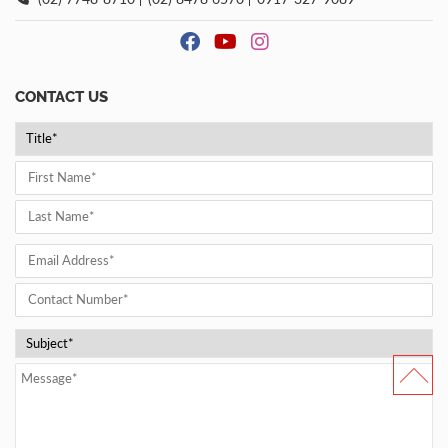
CONTACT US