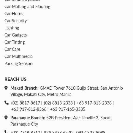
Car Matting and Flooring
Car Horns
Car Security
Lighting
Car Gadgets
Car Tinting
Car Care
Car Multimedia
Parking Sensors
REACH US
Makati Branch:
GMAD Tower 7610 Guijo Street, San Antonio
Village, Makati City, Metro Manila
(02) 8817-8617
(02) 8813-2338
+63 917-813-2338
+63 917-812-8366
+63 917-165-3385
Paranaque Branch:
52B President Ave. Teoville 3, Sucat,
Paranaque City
(02) 7748-8710
(02) 8478 6570
0917-327-9089