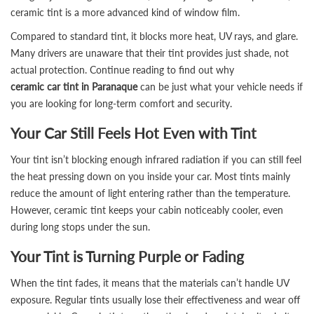
ceramic tint is a more advanced kind of window film.
Compared to standard tint, it blocks more heat, UV rays, and glare.
Many drivers are unaware that their tint provides just shade, not
actual protection. Continue reading to find out why
ceramic car tint in Paranaque
can be just what your vehicle needs if
you are looking for long-term comfort and security.
Your Car Still Feels Hot Even with Tint
Your tint isn’t blocking enough infrared radiation if you can still feel
the heat pressing down on you inside your car. Most tints mainly
reduce the amount of light entering rather than the temperature.
However, ceramic tint keeps your cabin noticeably cooler, even
during long stops under the sun.
Your Tint is Turning Purple or Fading
When the tint fades, it means that the materials can’t handle UV
exposure. Regular tints usually lose their effectiveness and wear off