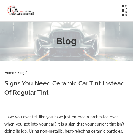
MENU
Blog
Home
/
Blog
/
Signs You Need Ceramic Car Tint Instead
Of Regular Tint
Have you ever felt like you have just entered a preheated oven
when you got into your car? It is a sign that your current tint isn’t
doing its job. Using non-metallic, heat-rejecting ceramic particles,