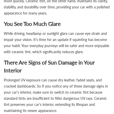
more quickly. Ceramic tint, on the other hand, maintains its clarity,
stability, and durability over time, providing your car with a polished
appearance for many years.
You See Too Much Glare
While driving, headlamp or sunlight glare can cause eye strain and
impair your vision. It’s time for an update if squinting has become
your habit. Your everyday journeys will be safer and more enjoyable
with ceramic tint, which significantly reduces glare.
There Are Signs of Sun Damage in Your
Interior
Prolonged UV exposure can cause dry leather, faded seats, and
cracked dashboards. So if you notice any of these damage signs in
your car’s interior, make sure to switch to ceramic tint because
standard tints are insufficient to filter dangerous UV rays. Ceramic
tint preserves your car’s interior, extending its lifespan and
maintaining its newer appearance.