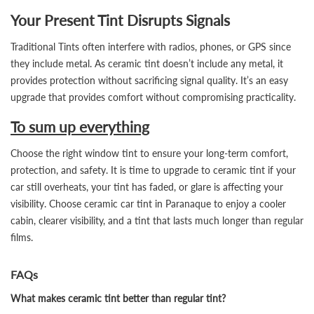
Your Present Tint Disrupts Signals
Traditional Tints often interfere with radios, phones, or GPS since
they include metal. As ceramic tint doesn’t include any metal, it
provides protection without sacrificing signal quality. It’s an easy
upgrade that provides comfort without compromising practicality.
To sum up everything
Choose the right window tint to ensure your long-term comfort,
protection, and safety. It is time to upgrade to ceramic tint if your
car still overheats, your tint has faded, or glare is affecting your
visibility. Choose ceramic car tint in Paranaque to enjoy a cooler
cabin, clearer visibility, and a tint that lasts much longer than regular
films.
FAQs
What makes ceramic tint better than regular tint?