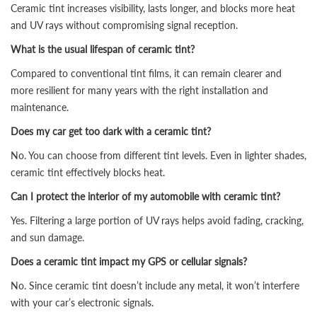
Ceramic tint increases visibility, lasts longer, and blocks more heat
and UV rays without compromising signal reception.
What is the usual lifespan of ceramic tint?
Compared to conventional tint films, it can remain clearer and
more resilient for many years with the right installation and
maintenance.
Does my car get too dark with a ceramic tint?
No. You can choose from different tint levels. Even in lighter shades,
ceramic tint effectively blocks heat.
Can I protect the interior of my automobile with ceramic tint?
Yes. Filtering a large portion of UV rays helps avoid fading, cracking,
and sun damage.
Does a ceramic tint impact my GPS or cellular signals?
No. Since ceramic tint doesn’t include any metal, it won’t interfere
with your car’s electronic signals.