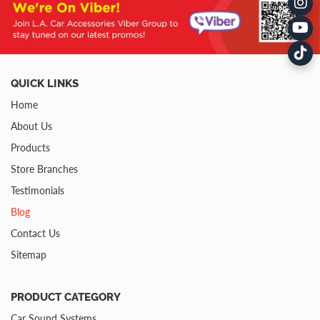
QUICK LINKS
Home
About Us
Products
Store Branches
Testimonials
Blog
Contact Us
Sitemap
PRODUCT CATEGORY
Car Sound Systems