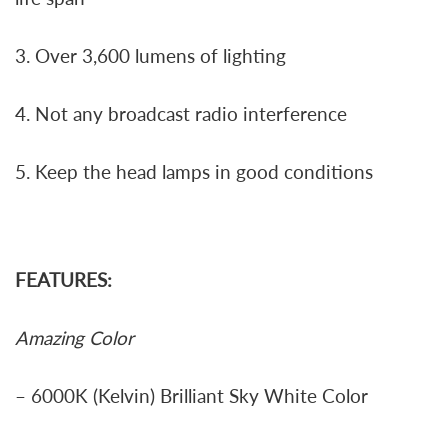
3. Over 3,600 lumens of lighting
4. Not any broadcast radio interference
5. Keep the head lamps in good conditions
FEATURES:
Amazing Color
– 6000K (Kelvin) Brilliant Sky White Color