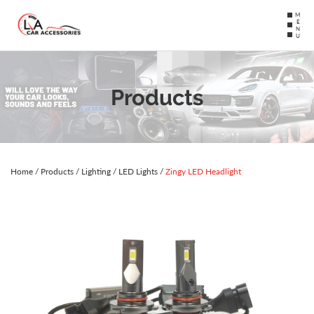
MENU
Products
Home
/
Products
/
Lighting
/
LED Lights
/
Zingy LED Headlight