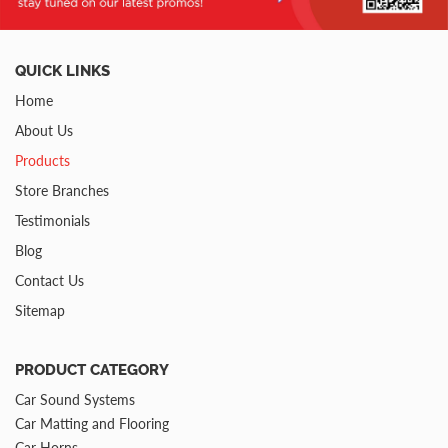
QUICK LINKS
Home
About Us
Products
Store Branches
Testimonials
Blog
Contact Us
Sitemap
PRODUCT CATEGORY
Car Sound Systems
Car Matting and Flooring
Car Horns