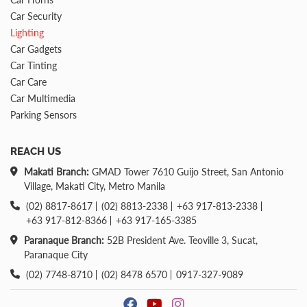
Car Security
Lighting
Car Gadgets
Car Tinting
Car Care
Car Multimedia
Parking Sensors
REACH US
Makati Branch:
GMAD Tower 7610 Guijo Street, San Antonio
Village, Makati City, Metro Manila
(02) 8817-8617
(02) 8813-2338
+63 917-813-2338
+63 917-812-8366
+63 917-165-3385
Paranaque Branch:
52B President Ave. Teoville 3, Sucat,
Paranaque City
(02) 7748-8710
(02) 8478 6570
0917-327-9089