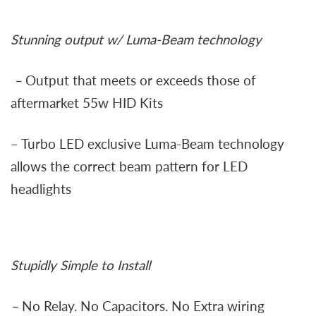
Stunning output w/ Luma-Beam technology
–
Output that meets or exceeds those of
aftermarket 55w HID Kits
– Turbo LED exclusive Luma-Beam technology
allows the correct beam pattern for LED
headlights
Stupidly Simple to Install
–
No Relay. No Capacitors. No Extra wiring