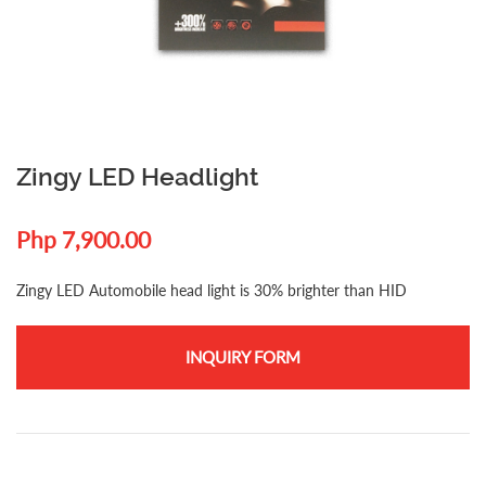
Zingy LED Headlight
Php 7,900.00
Zingy LED Automobile head light is 30% brighter than HID
INQUIRY FORM