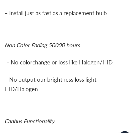
– Install just as fast as a replacement bulb
Non Color Fading 50000 hours
–
No colorchange or loss like Halogen/HID
– No output our brightness loss light
HID/Halogen
Canbus Functionality