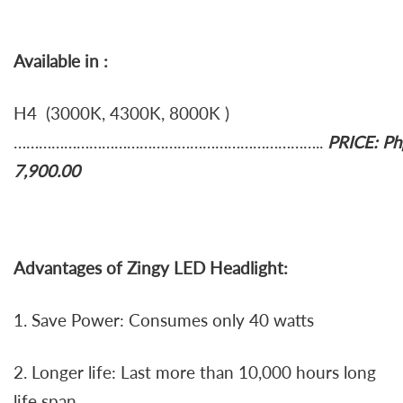
Available in :
H4 (3000K, 4300K, 8000K )
………………………………………………………………..
PRICE: Ph
7,900.00
Advantages of Zingy LED Headlight:
1. Save Power: Consumes only 40 watts
2. Longer life: Last more than 10,000 hours long
life span