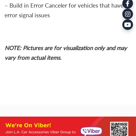
– Build in Error Canceler for vehicles that have
error signal issues
NOTE: Pictures are for visualization only and may
vary from actual items.