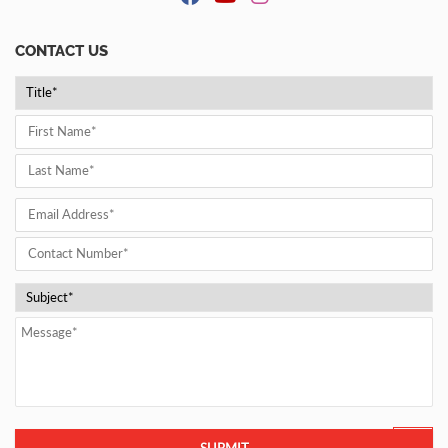
CONTACT US
SUBMIT