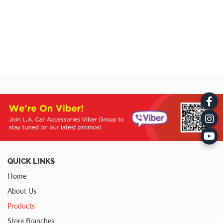
QUICK LINKS
Home
About Us
Products
Store Branches