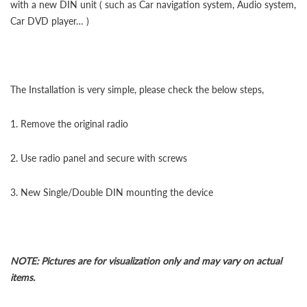
with a new DIN unit ( such as Car navigation system, Audio system,
Car DVD player… )
The Installation is very simple, please check the below steps,
1. Remove the original radio
2. Use radio panel and secure with screws
3. New Single/Double DIN mounting the device
NOTE: Pictures are for visualization only and may vary on actual
items.