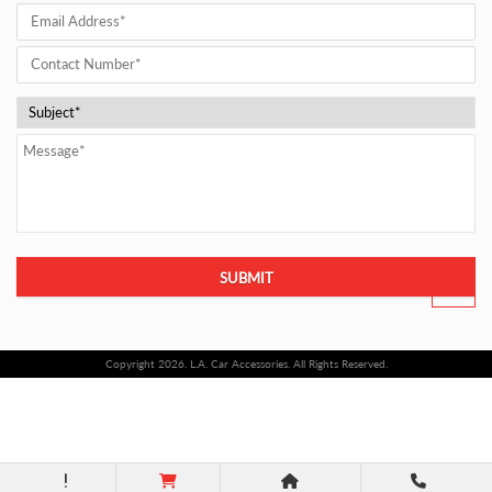
SUBMIT
Copyright 2026. L.A. Car Accessories. All Rights Reserved.