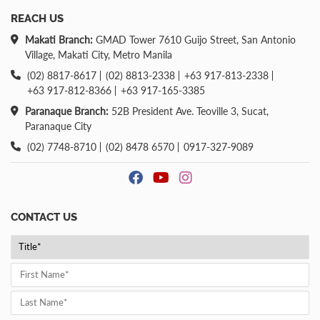
REACH US
Makati Branch:
GMAD Tower 7610 Guijo Street, San Antonio
Village, Makati City, Metro Manila
(02) 8817-8617
(02) 8813-2338
+63 917-813-2338
+63 917-812-8366
+63 917-165-3385
Paranaque Branch:
52B President Ave. Teoville 3, Sucat,
Paranaque City
(02) 7748-8710
(02) 8478 6570
0917-327-9089
CONTACT US