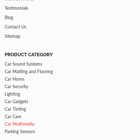
Testimonials
Blog
Contact Us
Sitemap
PRODUCT CATEGORY
Car Sound Systems
Car Matting and Flooring
Car Horns
Car Security
Lighting
Car Gadgets
Car Tinting
Car Care
Car Multimedia
Parking Sensors