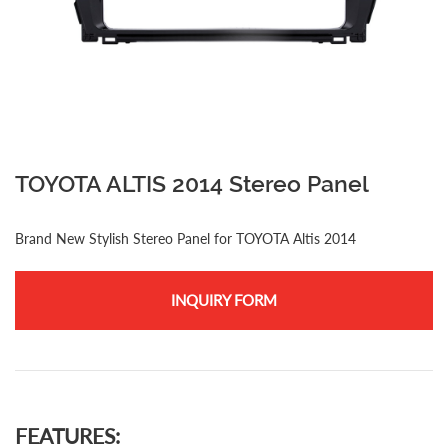
TOYOTA ALTIS 2014 Stereo Panel
Brand New Stylish Stereo Panel for TOYOTA Altis 2014
INQUIRY FORM
FEATURES: