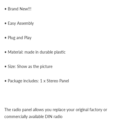
• Brand New!!!
• Easy Assembly
• Plug and Play
• Material: made in durable plastic
• Size: Show as the picture
• Package includes: 1 x Stereo Panel
The radio panel allows you replace your original factory or
commercially available DIN radio