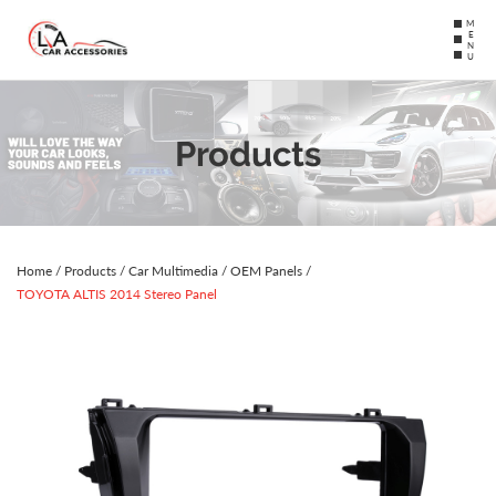
MENU
Products
Home
/
Products
/
Car Multimedia
/
OEM Panels
/
TOYOTA ALTIS 2014 Stereo Panel