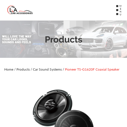
MENU
Products
Home
/
Products
/
Car Sound Systems
/
Pioneer TS-G1620F Coaxial Speaker