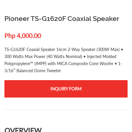
Pioneer TS-G1620F Coaxial Speaker
Php 4,000.00
TS-G1620F Coaxial Speaker 16cm 2-Way Speaker (300W Max) •
300 Watts Max Power (40 Watts Nominal) • Injected Molded
Polypropylene™ (IMPP) with MICA Composite Cone Woofer • 1-
3/16″ Balanced Dome Tweeter
INQUIRY FORM
OVERVIEW