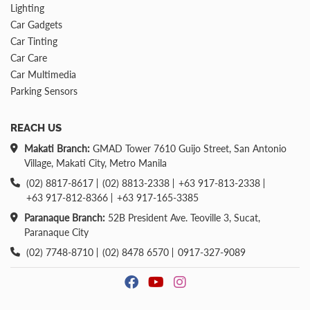
Lighting
Car Gadgets
Car Tinting
Car Care
Car Multimedia
Parking Sensors
REACH US
Makati Branch:
GMAD Tower 7610 Guijo Street, San Antonio
Village, Makati City, Metro Manila
(02) 8817-8617
(02) 8813-2338
+63 917-813-2338
+63 917-812-8366
+63 917-165-3385
Paranaque Branch:
52B President Ave. Teoville 3, Sucat,
Paranaque City
(02) 7748-8710
(02) 8478 6570
0917-327-9089