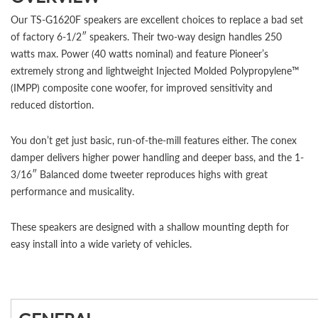
Our TS-G1620F speakers are excellent choices to replace a bad set
of factory 6-1/2″ speakers. Their two-way design handles 250
watts max. Power (40 watts nominal) and feature Pioneer’s
extremely strong and lightweight Injected Molded Polypropylene™
(IMPP) composite cone woofer, for improved sensitivity and
reduced distortion.
You don’t get just basic, run-of-the-mill features either. The conex
damper delivers higher power handling and deeper bass, and the 1-
3/16″ Balanced dome tweeter reproduces highs with great
performance and musicality.
These speakers are designed with a shallow mounting depth for
easy install into a wide variety of vehicles.