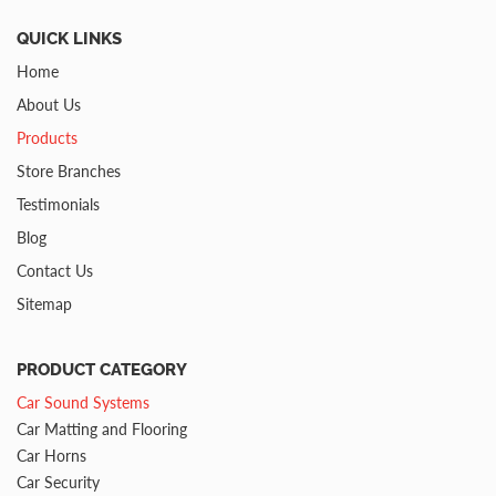
QUICK LINKS
Home
About Us
Products
Store Branches
Testimonials
Blog
Contact Us
Sitemap
PRODUCT CATEGORY
Car Sound Systems
Car Matting and Flooring
Car Horns
Car Security