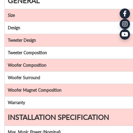
GENERAL
Size
Design
Tweeter Design
Tweeter Composition
Woofer Composition
Woofer Surround
Woofer Magnet Composition
Warranty
INSTALLATION SPECIFICATION
Max. Music Power (Nominal)