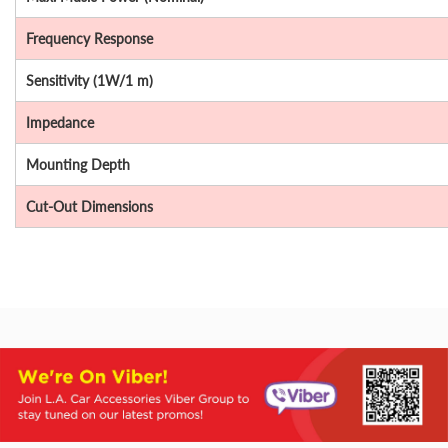
Frequency Response
Sensitivity (1W/1 m)
Impedance
Mounting Depth
Cut-Out Dimensions