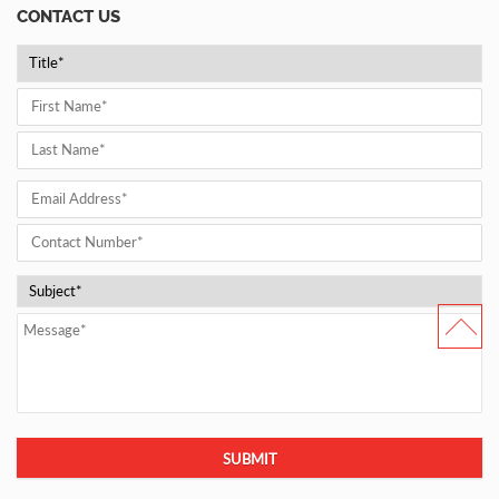
CONTACT US
SUBMIT