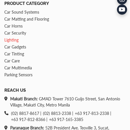
PRODUCT CATEGORY
Car Sound Systems
Car Matting and Flooring
Car Horns
Car Security
Lighting
Car Gadgets
Car Tinting
Car Care
Car Multimedia
Parking Sensors
REACH US
Makati Branch:
GMAD Tower 7610 Guijo Street, San Antonio
Village, Makati City, Metro Manila
(02) 8817-8617
(02) 8813-2338
+63 917-813-2338
+63 917-812-8366
+63 917-165-3385
Paranaque Branch:
52B President Ave. Teoville 3, Sucat,