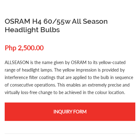
OSRAM H4 60/55w All Season
Headlight Bulbs
Php 2,500.00
ALLSEASON is the name given by OSRAM to its yellow-coated
range of headlight lamps. The yellow impression is provided by
interference filter coatings that are applied to the bulb in sequence
of consecutive operations. This enables an extremely precise and
virtually loss-free change to be achieved in the colour location.
INQUIRY FORM