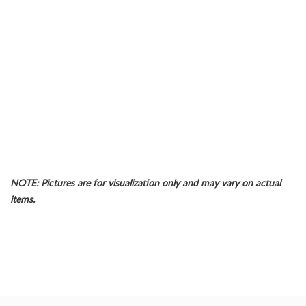
NOTE: Pictures are for visualization only and may vary on actual
items.