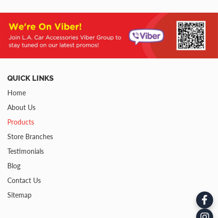
QUICK LINKS
Home
About Us
Products
Store Branches
Testimonials
Blog
Contact Us
Sitemap