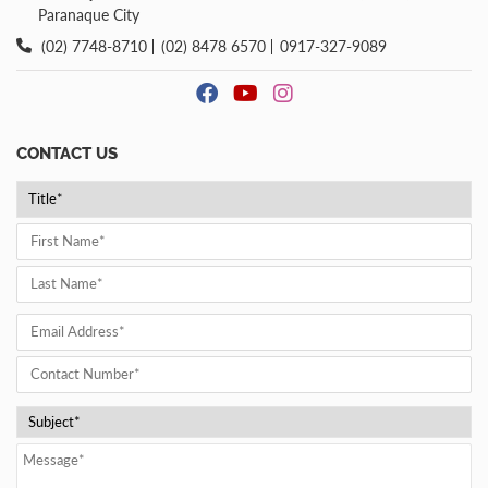
Paranaque City
(02) 7748-8710
(02) 8478 6570
0917-327-9089
CONTACT US