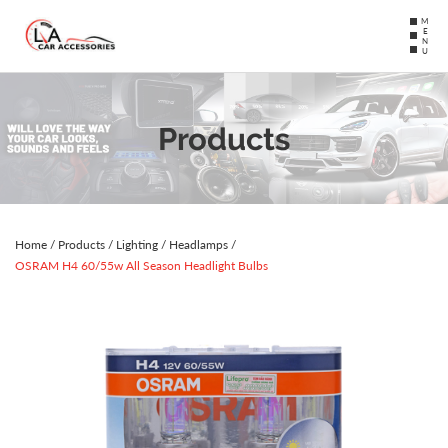
MENU
Products
Home
/
Products
/
Lighting
/
Headlamps
/
OSRAM H4 60/55w All Season Headlight Bulbs