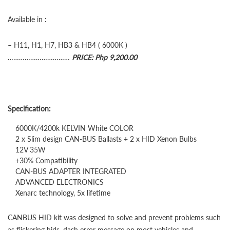
Available in :
– H11, H1, H7, HB3 & HB4 ( 6000K )
……………………………
PRICE: Php 9,200.00
Specification:
6000K/4200k KELVIN White COLOR
2 x Slim design CAN-BUS Ballasts + 2 x HID Xenon Bulbs
12V 35W
+30% Compatibility
CAN-BUS ADAPTER INTEGRATED
ADVANCED ELECTRONICS
Xenarc technology, 5x lifetime
CANBUS HID kit was designed to solve and prevent problems such
as flickering hids, dash error message on most vehicles and