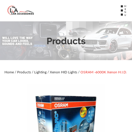
MENU
Products
Home
/
Products
/
Lighting
/
Xenon HID Lights
/
OSRAM -6000K Xenon H.I.D.