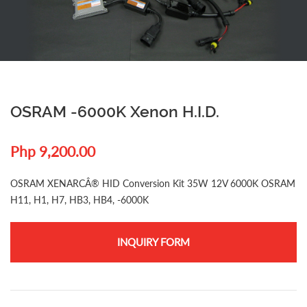
OSRAM -6000K Xenon H.I.D.
Php 9,200.00
OSRAM XENARCÂ® HID Conversion Kit 35W 12V 6000K OSRAM
H11, H1, H7, HB3, HB4, -6000K
INQUIRY FORM