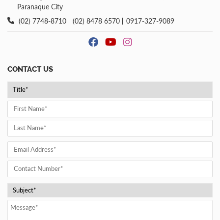
Paranaque City
(02) 7748-8710
(02) 8478 6570
0917-327-9089
CONTACT US