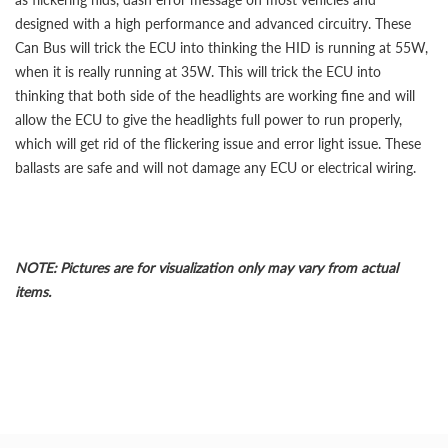
designed with a high performance and advanced circuitry. These
Can Bus will trick the ECU into thinking the HID is running at 55W,
when it is really running at 35W. This will trick the ECU into
thinking that both side of the headlights are working fine and will
allow the ECU to give the headlights full power to run properly,
which will get rid of the flickering issue and error light issue. These
ballasts are safe and will not damage any ECU or electrical wiring.
NOTE: Pictures are for visualization only may vary from actual
items.