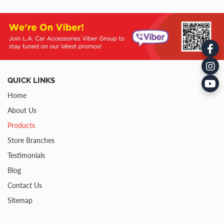
QUICK LINKS
Home
About Us
Products
Store Branches
Testimonials
Blog
Contact Us
Sitemap