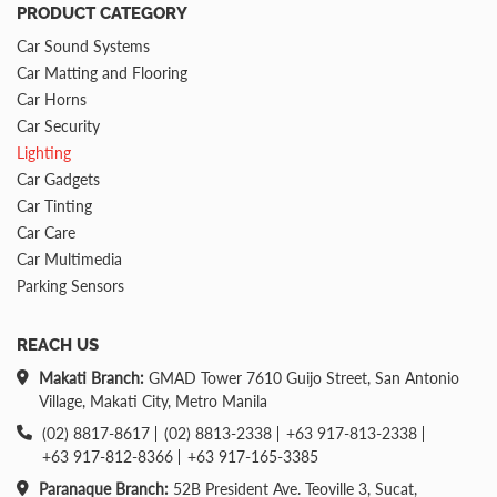
PRODUCT CATEGORY
Car Sound Systems
Car Matting and Flooring
Car Horns
Car Security
Lighting
Car Gadgets
Car Tinting
Car Care
Car Multimedia
Parking Sensors
REACH US
Makati Branch:
GMAD Tower 7610 Guijo Street, San Antonio
Village, Makati City, Metro Manila
(02) 8817-8617
(02) 8813-2338
+63 917-813-2338
+63 917-812-8366
+63 917-165-3385
Paranaque Branch:
52B President Ave. Teoville 3, Sucat,