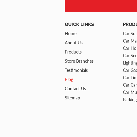
QUICK LINKS
PROD
Home
Car So
Car Mat
About Us
Car Ho
Products
Car Sec
Store Branches
Lightin
Testimonials
Car Ga
Car Tin
Blog
Car Ca
Contact Us
Car Mu
Sitemap
Parking