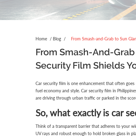
Home
/
Blog
/
From Smash-and-Grab to Sun Glare
From Smash-And-Grab T
Security Film Shields Y
Car security film is one enhancement that often goes u
fuel economy and style.
Car security film
in Philippine
are driving through urban traffic or parked in the scor
So, what exactly is car se
Think of a transparent barrier that adheres to your wi
UV rays and robust enough to hold broken glass in pla