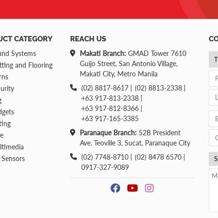
UCT CATEGORY
REACH US
CO
und Systems
Makati Branch:
GMAD Tower 7610
Guijo Street, San Antonio Village,
ting and Flooring
Makati City, Metro Manila
rns
(02) 8817-8617
(02) 8813-2338
urity
+63 917-813-2338
g
+63 917-812-8366
dgets
+63 917-165-3385
ting
Paranaque Branch:
52B President
re
Ave. Teoville 3, Sucat, Paranaque City
ltimedia
(02) 7748-8710
(02) 8478 6570
 Sensors
0917-327-9089