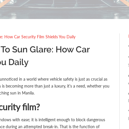
: How Car Security Film Shields You Daily
o Sun Glare: How Car
ou Daily
nnoticed in a world where vehicle safety is just as crucial as
s is becoming more than just a luxury, it’s a need, whether you
ching sun in Manila.
curity film?
ndows with ease; it is intelligent enough to block dangerous
ce during an attempted break-in. That is the function of